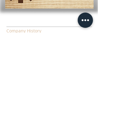
LEARN MORE
Company History
Employment
Download Forms
Contact Information
LINKS