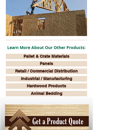
Learn More About Our Other Products:
Pallet & Crate Materials
Panels
Retail / Commercial Distribution
Industrial / Manufacturing
Hardwood Products
Animal Bedding