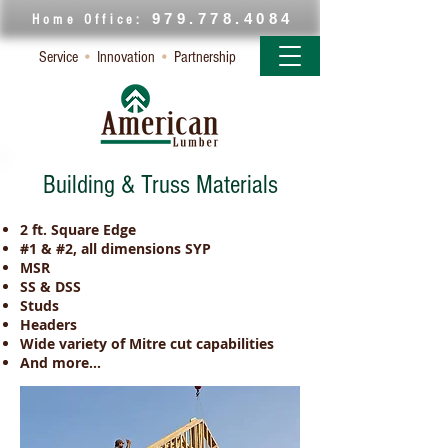
979.778.4084
Home Office:
Service
•
Innovation
•
Partnership
Building & Truss Materials
2 ft. Square Edge
#1 & #2, all dimensions SYP
MSR
SS & DSS
Studs
Headers
Wide variety of Mitre cut capabilities
And more...